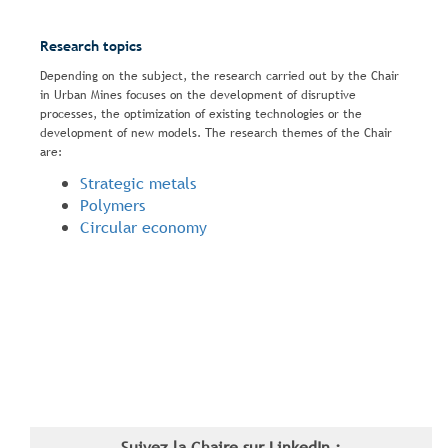
Research topics
Depending on the subject, the research carried out by the Chair
in Urban Mines focuses on the development of disruptive
processes, the optimization of existing technologies or the
development of new models. The research themes of the Chair
are:
Strategic metals
Polymers
Circular economy
Suivez la Chaire sur LinkedIn :