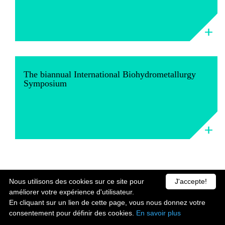
The biannual International Biohydrometallurgy
Symposium
Nous utilisons des cookies sur ce site pour
J'accepte!
améliorer votre expérience d'utilisateur.
En cliquant sur un lien de cette page, vous nous donnez votre
consentement pour définir des cookies.
En savoir plus
Contact us
Legal Notice