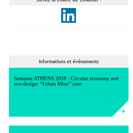
Informations et événements
Semaine ATHENS 2018 : Circular economy and
eco-design: “Urban Mine” case