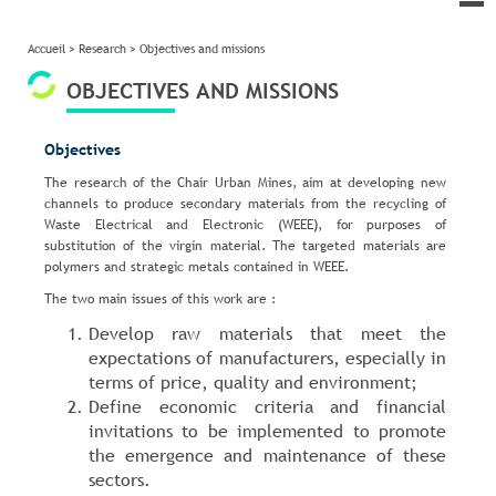
le
me
Accueil
>
Research
>
Objectives and missions
OBJECTIVES AND MISSIONS
Objectives
The research of the Chair Urban Mines, aim at developing new
channels to produce secondary materials from the recycling of
Waste Electrical and Electronic (WEEE), for purposes of
substitution of the virgin material. The targeted materials are
polymers and strategic metals contained in WEEE.
The two main issues of this work are :
Develop raw materials that meet the
expectations of manufacturers, especially in
terms of price, quality and environment;
Define economic criteria and financial
invitations to be implemented to promote
the emergence and maintenance of these
sectors.