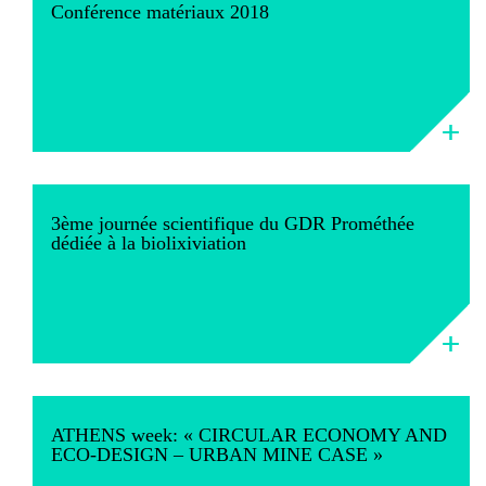
Conférence matériaux 2018
3ème journée scientifique du GDR Prométhée
dédiée à la biolixiviation
ATHENS week: « CIRCULAR ECONOMY AND
ECO-DESIGN – URBAN MINE CASE »